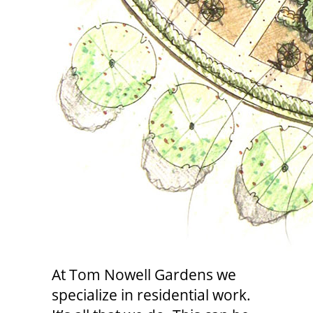
At Tom Nowell Gardens we
specialize in residential work.