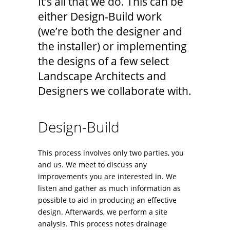
It’s all that we do. This can be
either Design-Build work
(we’re both the designer and
the installer) or implementing
the designs of a few select
Landscape Architects and
Designers we collaborate with.
Design-Build
This process involves only two parties, you
and us. We meet to discuss any
improvements you are interested in. We
listen and gather as much information as
possible to aid in producing an effective
design. Afterwards, we perform a site
analysis. This process notes drainage