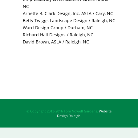
NC
Arnette B. Clark Design, Inc. ASLA / Cary, NC
Betty Twiggs Landscape Design / Raleigh, NC
Ward Design Group / Durham, NC
Richard Hall Designs / Raleigh, NC
David Brown, ASLA / Raleigh, NC
© Copyright 2013-2016 Tom Nowell Gardens.
Website
Design Raleigh.