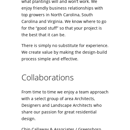
what plantings will and won’t work. We
enjoy friendly business relationships with
top growers in North Carolina, South
Carolina and Virginia. We know where to go
for the “good stuff” so that your project is
the best that it can be.
There is simply no substitute for experience.
We create value by making the design-build
process simple and effective.
Collaborations
From time to time we enjoy a team approach
with a select group of area Architects,
Designers and Landscape Architects who
share our passion for great residential
design.
Chip Callaway & Associates / Greensboro,