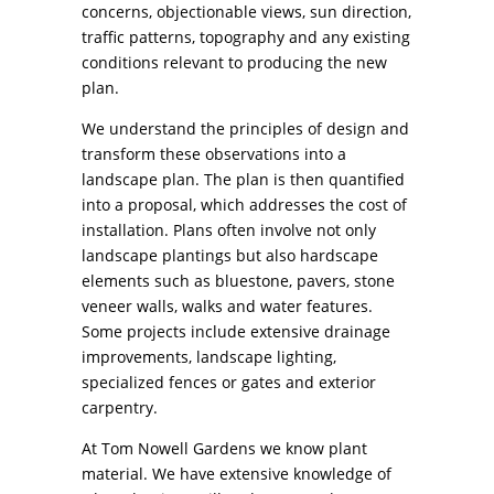
concerns, objectionable views, sun direction,
traffic patterns, topography and any existing
conditions relevant to producing the new
plan.
We understand the principles of design and
transform these observations into a
landscape plan. The plan is then quantified
into a proposal, which addresses the cost of
installation. Plans often involve not only
landscape plantings but also hardscape
elements such as bluestone, pavers, stone
veneer walls, walks and water features.
Some projects include extensive drainage
improvements, landscape lighting,
specialized fences or gates and exterior
carpentry.
At Tom Nowell Gardens we know plant
material. We have extensive knowledge of