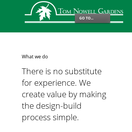
GO TO...
What we do
There is no substitute
for experience. We
create value by making
the design-build
process simple.