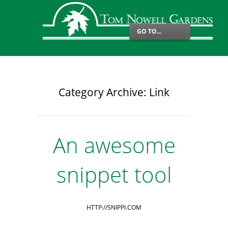
GO TO...
Category Archive: Link
An awesome
snippet tool
HTTP://SNIPPI.COM