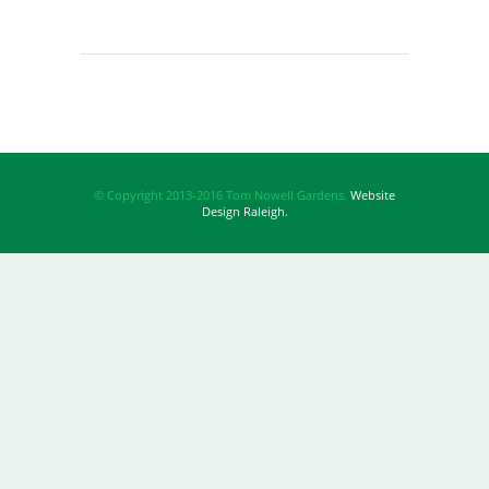
© Copyright 2013-2016 Tom Nowell Gardens.
Website
Design Raleigh.